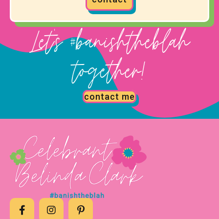
Let's #banishtheblah
together!
contact me