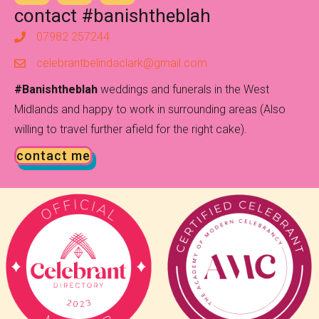
contact #banishtheblah
07982 257244
celebrantbelindaclark@gmail.com
#Banishtheblah
weddings and funerals in the West
Midlands and happy to work in surrounding areas (Also
willing to travel further afield for the right cake).
contact me