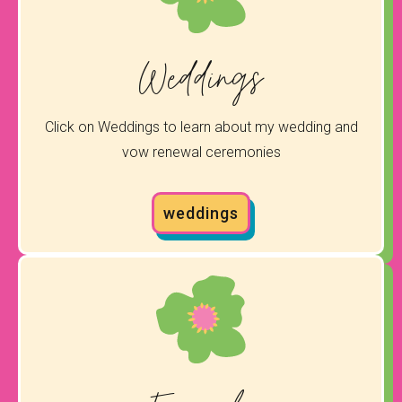
Weddings
Click on Weddings to learn about my wedding and
vow renewal ceremonies
weddings