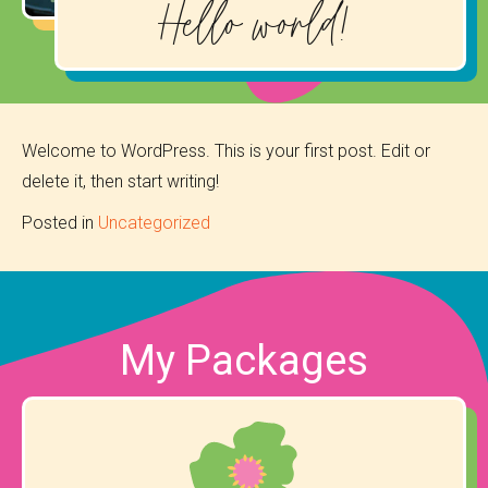
Hello world!
Welcome to WordPress. This is your first post. Edit or
delete it, then start writing!
Posted in
Uncategorized
My Packages