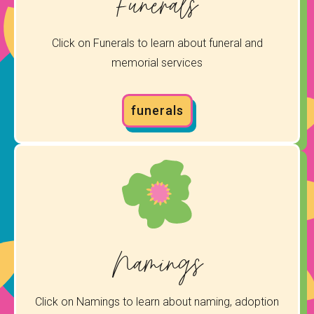
Funerals
Click on Funerals to learn about funeral and
memorial services
funerals
Namings
Click on Namings to learn about naming, adoption