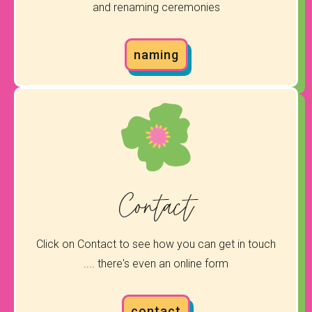
and renaming ceremonies
naming
Contact
Click on Contact to see how you can get in touch
.... there's even an online form
contact